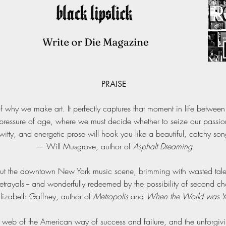
PRAISE
f why we make art. It perfectly captures that moment in life betwee
ressure of age, where we must decide whether to seize our passions 
 witty, and energetic prose will hook you like a beautiful, catchy so
— Will Musgrove, author of
Asphalt Dreaming
out the downtown New York music scene, brimming with wasted talen
trayals -- and wonderfully redeemed by the possibility of second ch
lizabeth Gaffney, author of
Metropolis
and
When the World was 
k web of the American way of success and failure, and the unforgiv