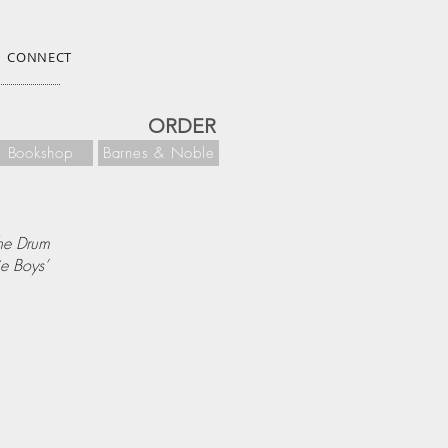
CONNECT
ORDER
Bookshop
Barnes & Noble
he Drum
ie Boys’