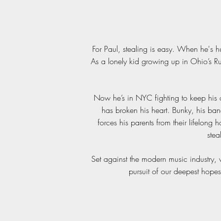
For Paul, stealing is easy. When he's h
As a lonely kid growing up in Ohio’s Ru
Now he’s in NYC fighting to keep his on
has broken his heart. Bunky, his ban
forces his parents from their lifelong 
stea
Set against the modern music industry, w
pursuit of our deepest hopes