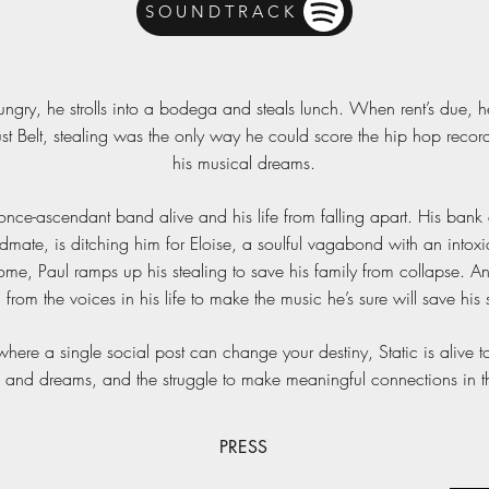
SOUNDTRACK
ungry, he strolls into a bodega and steals lunch. When rent’s due, he
st Belt, stealing was the only way he could score the hip hop reco
his musical dreams.
ce-ascendant band alive and his life from falling apart. His bank acc
dmate, is ditching him for Eloise, a soulful vagabond with an intox
home, Paul ramps up his stealing to save his family from collapse. And
l from the voices in his life to make the music he’s sure will save his 
here a single social post can change your destiny, Static is alive to
 and dreams, and the struggle to make meaningful connections in the
PRESS