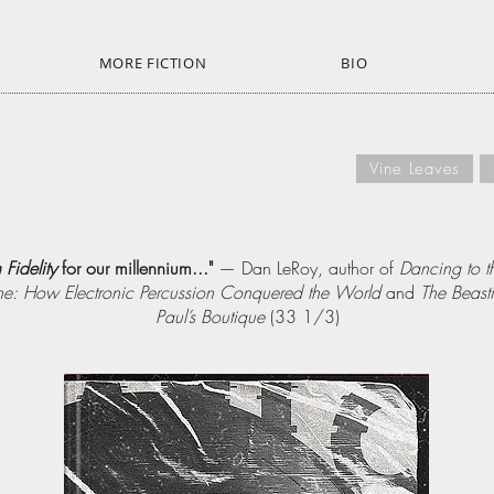
MORE FICTION
BIO
Vine Leaves
 Fidelity
for our millennium..."
— Dan LeRoy, author of
Dancing to t
e: How Electronic Percussion Conquered the World
and
The Beast
Paul’s Boutique
(33 1/3)