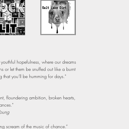
n youthful hopefulness, where our dreams
or let them be snuffed out like a burnt
ng that you’ll be humming for days."
t, floundering ambition, broken hearts,
ances."
Young
ing scream of the music of chance.”