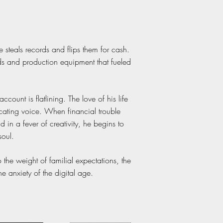
 steals records and flips them for cash.
rds and production equipment that fueled
ount is flatlining. The love of his life
icating voice. When financial trouble
 in a fever of creativity, he begins to
soul.
 the weight of familial expectations, the
 anxiety of the digital age.