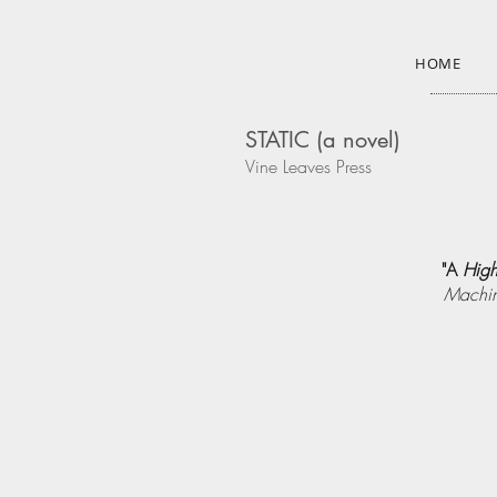
HOME
STATIC (a novel)
Vine Leaves Press
"A
High
Machin