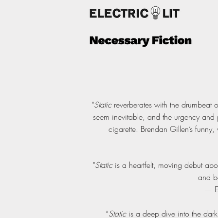
"
Static
reverberates with the drumbeat o
seem inevitable, and the urgency and p
cigarette. Brendan Gillen’s funny,
"
Static
is a heartfelt, moving debut ab
and be
— E
“
Static
is a deep dive into the dar